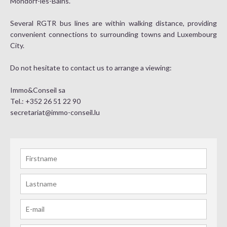
Mondorf-les-Bains.
Several RGTR bus lines are within walking distance, providing
convenient connections to surrounding towns and Luxembourg
City.
Do not hesitate to contact us to arrange a viewing:
Immo&Conseil sa
Tel.: +352 26 51 22 90
secretariat@immo-conseil.lu