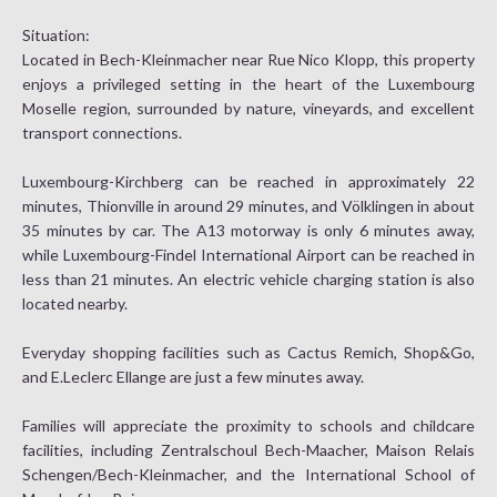
Situation:
Located in Bech-Kleinmacher near Rue Nico Klopp, this property
enjoys a privileged setting in the heart of the Luxembourg
Moselle region, surrounded by nature, vineyards, and excellent
transport connections.
Luxembourg-Kirchberg can be reached in approximately 22
minutes, Thionville in around 29 minutes, and Völklingen in about
35 minutes by car. The A13 motorway is only 6 minutes away,
while Luxembourg-Findel International Airport can be reached in
less than 21 minutes. An electric vehicle charging station is also
located nearby.
Everyday shopping facilities such as Cactus Remich, Shop&Go,
and E.Leclerc Ellange are just a few minutes away.
Families will appreciate the proximity to schools and childcare
facilities, including Zentralschoul Bech-Maacher, Maison Relais
Schengen/Bech-Kleinmacher, and the International School of