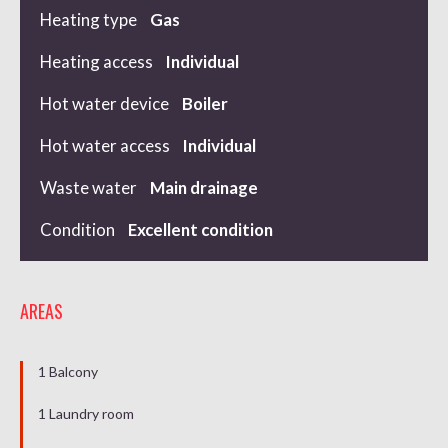
Heating type
Gas
Heating access
Individual
Hot water device
Boiler
Hot water access
Individual
Waste water
Main drainage
Condition
Excellent condition
AREAS
1 Balcony
1 Laundry room