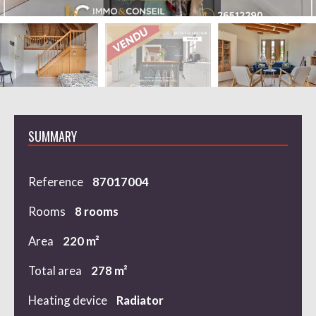
SUMMARY
Reference
87017004
Rooms
8 rooms
Area
220 m²
Total area
278 m²
Heating device
Radiator