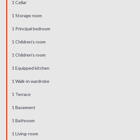
1 Cellar
1 Storage room
1 Principal bedroom
1 Children's room
1 Children's room
1 Equipped kitchen
1 Walk-in wardrobe
1 Terrace
1 Basement
1 Bathroom
1 Living-room