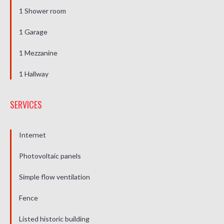
1 Shower room
1 Garage
1 Mezzanine
1 Hallway
SERVICES
Internet
Photovoltaic panels
Simple flow ventilation
Fence
Listed historic building