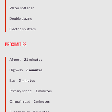
Water softener
Double glazing
Electric shutters
PROXIMITIES
Airport
21 minutes
Highway
6 minutes
Bus
3 minutes
Primary school
1 minutes
On main road
2 minutes
Supermarket
2 minutes