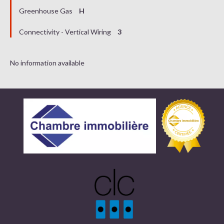
Greenhouse Gas
H
Connectivity - Vertical Wiring
3
No information available