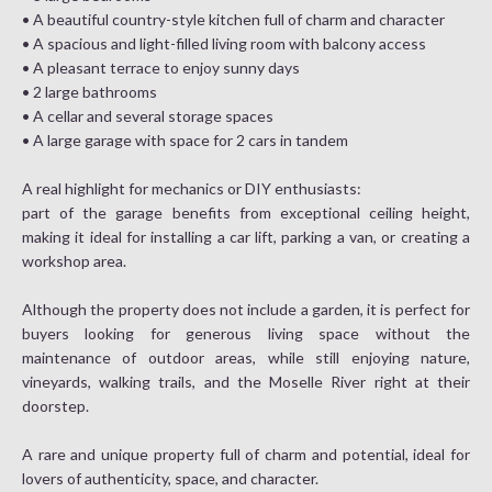
• A beautiful country-style kitchen full of charm and character
• A spacious and light-filled living room with balcony access
• A pleasant terrace to enjoy sunny days
• 2 large bathrooms
• A cellar and several storage spaces
• A large garage with space for 2 cars in tandem
A real highlight for mechanics or DIY enthusiasts:
part of the garage benefits from exceptional ceiling height,
making it ideal for installing a car lift, parking a van, or creating a
workshop area.
Although the property does not include a garden, it is perfect for
buyers looking for generous living space without the
maintenance of outdoor areas, while still enjoying nature,
vineyards, walking trails, and the Moselle River right at their
doorstep.
A rare and unique property full of charm and potential, ideal for
lovers of authenticity, space, and character.