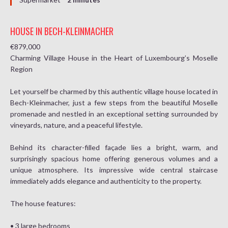
HOUSE IN BECH-KLEINMACHER
€879,000
Charming Village House in the Heart of Luxembourg’s Moselle
Region
Let yourself be charmed by this authentic village house located in
Bech-Kleinmacher, just a few steps from the beautiful Moselle
promenade and nestled in an exceptional setting surrounded by
vineyards, nature, and a peaceful lifestyle.
Behind its character-filled façade lies a bright, warm, and
surprisingly spacious home offering generous volumes and a
unique atmosphere. Its impressive wide central staircase
immediately adds elegance and authenticity to the property.
The house features:
• 3 large bedrooms