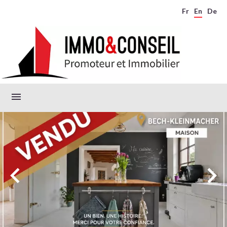
Fr
En
De