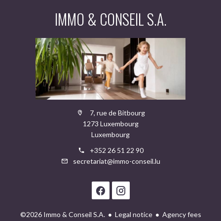
IMMO & CONSEIL S.A.
7, rue de Bitbourg
1273 Luxembourg
Luxembourg
+352 26 51 22 90
secretariat@immo-conseil.lu
©2026 Immo & Conseil S.A.
Legal notice
Agency fees