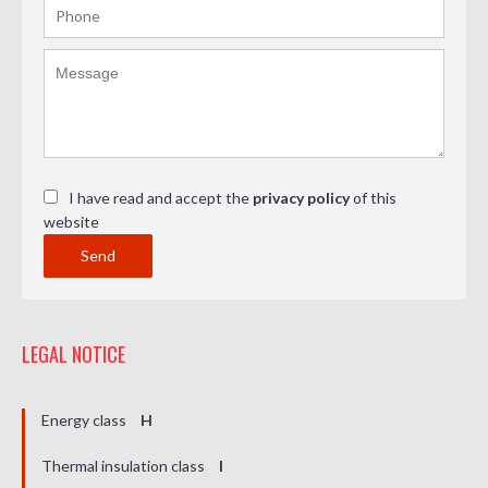
I have read and accept the
privacy policy
of this
website
Send
LEGAL NOTICE
Energy class
H
Thermal insulation class
I