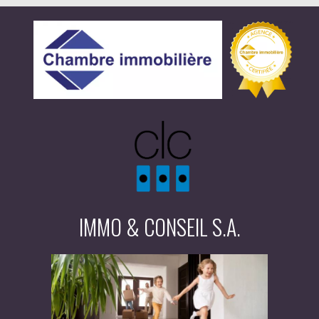
IMMO & CONSEIL S.A.