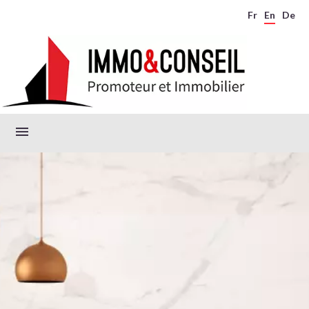
Fr
En
De