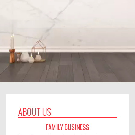
ABOUT US
FAMILY BUSINESS