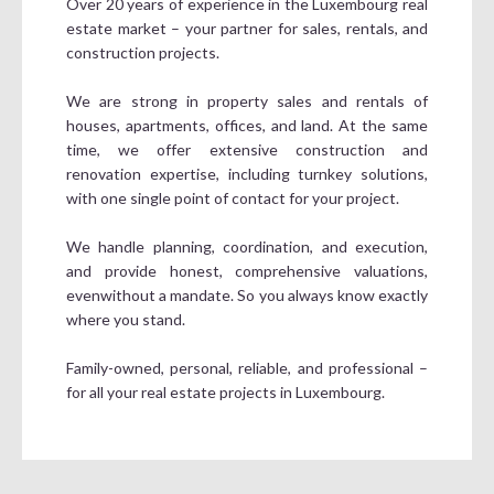
Over 20 years of experience in the Luxembourg real
estate market – your partner for sales, rentals, and
construction projects.
We are strong in property sales and rentals of
houses, apartments, offices, and land. At the same
time, we offer extensive construction and
renovation expertise, including turnkey solutions,
with one single point of contact for your project.
We handle planning, coordination, and execution,
and provide honest, comprehensive valuations,
evenwithout a mandate. So you always know exactly
where you stand.
Family-owned, personal, reliable, and professional –
for all your real estate projects in Luxembourg.