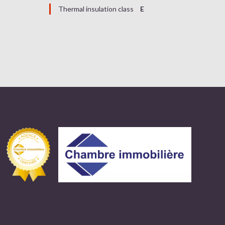
Thermal insulation class
E