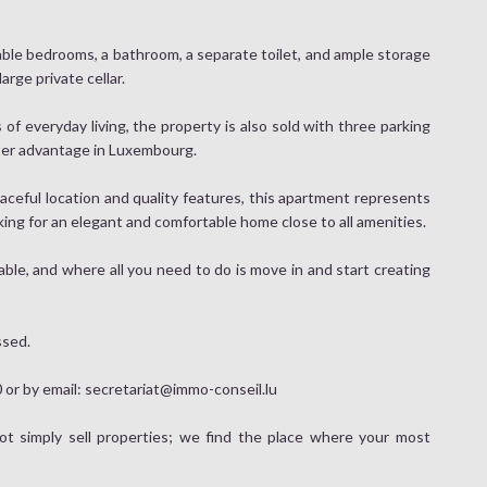
ble bedrooms, a bathroom, a separate toilet, and ample storage
rge private cellar.
 everyday living, the property is also sold with three parking
fter advantage in Luxembourg.
aceful location and quality features, this apartment represents
king for an elegant and comfortable home close to all amenities.
yable, and where all you need to do is move in and start creating
ssed.
or by email: secretariat@immo-conseil.lu
 simply sell properties; we find the place where your most