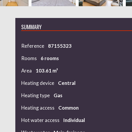
SUMMARY
Reference
87155323
Rooms
6 rooms
Area
103.61 m²
Heating device
Central
Heating type
Gas
Heating access
Common
Hot water access
Individual