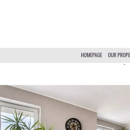
HOMEPAGE
OUR PROPE