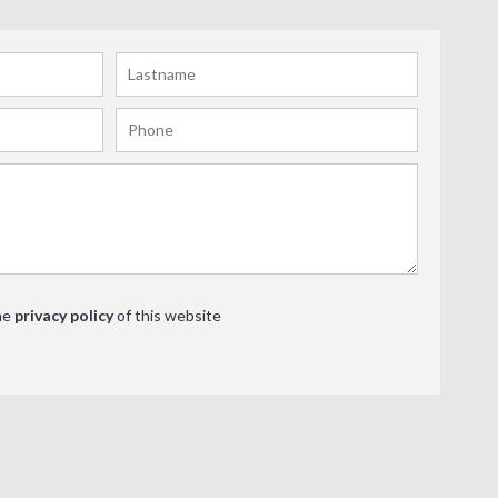
he
privacy policy
of this website