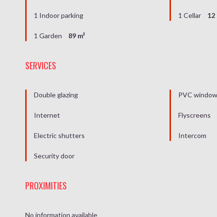
1 Indoor parking
1 Cellar
12
1 Garden
89 m²
SERVICES
Double glazing
PVC windo
Internet
Flyscreens
Electric shutters
Intercom
Security door
PROXIMITIES
No information available