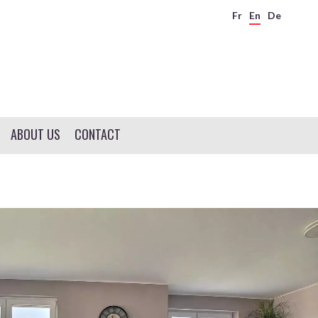
Fr
En
De
ABOUT US
CONTACT