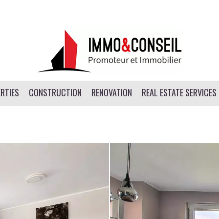
RTIES
CONSTRUCTION
RENOVATION
REAL ESTATE SERVICES