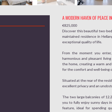
A MODERN HAVEN OF PEACE I
€825,000
Discover this beautiful two-bed
maintained residence in Hella
exceptional quality of life.
From the moment you enter, y
harmonious and pleasant living
the home, creating a warm and
for the comfort and well-being o
Situated at the rear of the resi
excellent privacy and an unobstr
The two large balconies of 12.2
you to fully enjoy sunny days in
feature, ideal for spending qu