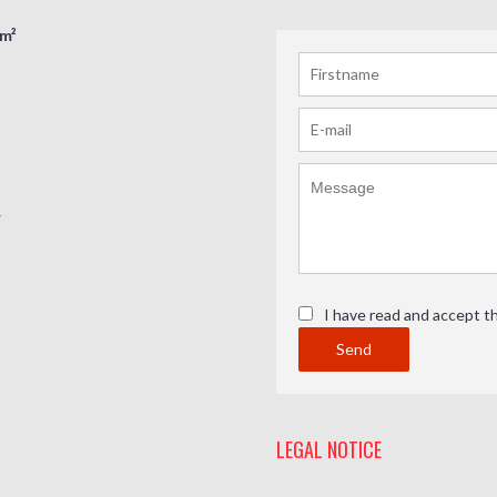
 m²
w
I have read and accept t
Send
LEGAL NOTICE