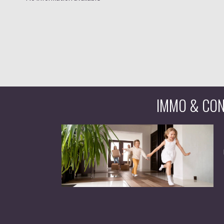
IMMO & CONS