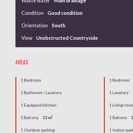
Waste water
Main drainage
Condition
Good condition
Orientation
South
View
Unobstructed Countryside
AREAS
1 Bedroom
1 Bedroom
1 Bathroom / Lavatory
1 Lavatory
1 Equipped kitchen
1 Living-roo
1 Balcony
12 m²
1 Balcony
1
1 Outdoor parking
1 Indoor par