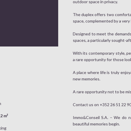
outdoor space in privacy.
The duplex offers two comforta
space, complemented by a very la
Designed to meet the demands of
spaces, a particularly sought-a
With its contemporary style, pe
a rare opportunity for those loo
A place where life is truly enjo
new memories.
A rare opportunity not to be mi
m
Contact us on +352 26 51 22 90 
2 m²
Immo&Conseil S.A. – We do not
beautiful memories begin.
king