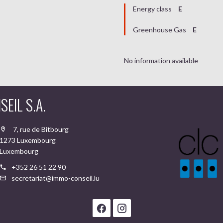
Energy class
E
Greenhouse Gas
E
No information available
EIL S.A.
7, rue de Bitbourg
1273 Luxembourg
Luxembourg
+352 26 51 22 90
secretariat@immo-conseil.lu