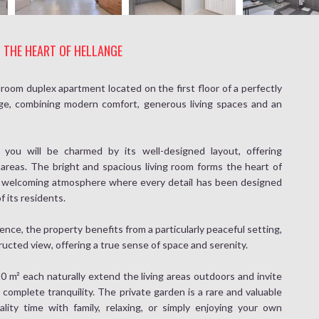
N THE HEART OF HELLANGE
room duplex apartment located on the first floor of a perfectly
nge, combining modern comfort, generous living spaces and an
ou will be charmed by its well-designed layout, offering
 areas. The bright and spacious living room forms the heart of
 welcoming atmosphere where every detail has been designed
f its residents.
dence, the property benefits from a particularly peaceful setting,
ucted view, offering a true sense of space and serenity.
0 m² each naturally extend the living areas outdoors and invite
 complete tranquility. The private garden is a rare and valuable
ality time with family, relaxing, or simply enjoying your own