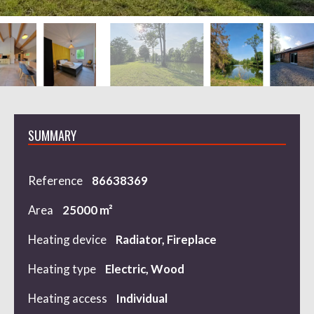
SUMMARY
Reference
86638369
Area
25000 m²
Heating device
Radiator, Fireplace
Heating type
Electric, Wood
Heating access
Individual