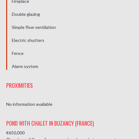
Fireplace
Double glazing
Simple flow ventilation
Electric shutters
Fence
Alarm system
PROXIMITIES
No information available
POND WITH CHALET IN BUZANCY (FRANCE)
€650,000