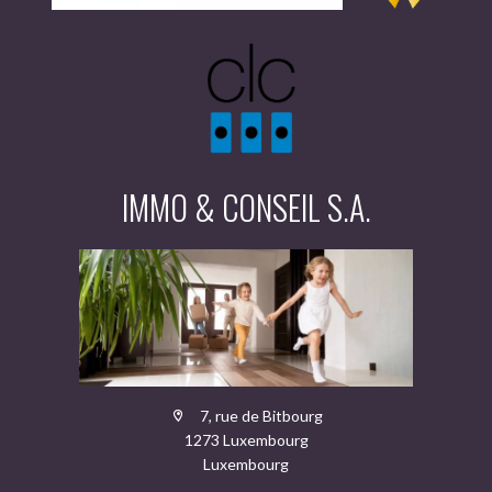
IMMO & CONSEIL S.A.
7, rue de Bitbourg
1273 Luxembourg
Luxembourg