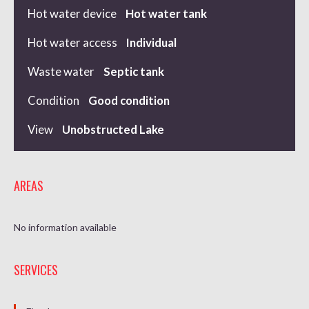
Hot water device
Hot water tank
Hot water access
Individual
Waste water
Septic tank
Condition
Good condition
View
Unobstructed Lake
AREAS
No information available
SERVICES