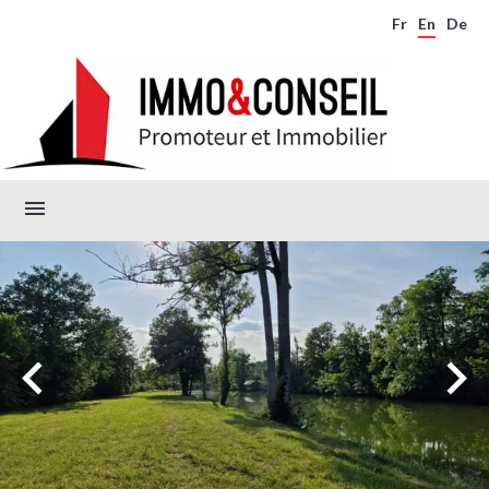
Fr
En
De