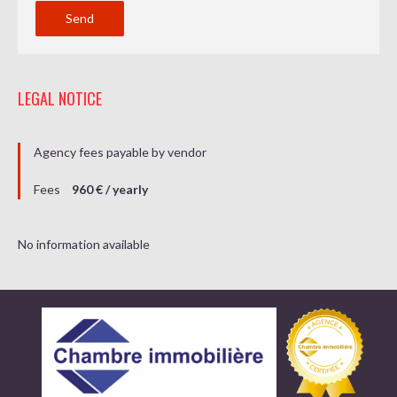
Send
LEGAL NOTICE
Agency fees payable by vendor
Fees
960 € / yearly
No information available