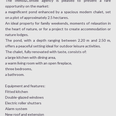
The Immo&Conseil agency is pleased to present a rare
opportunity on the market:
a magnificent pond enhanced by a spacious modern chalet, set
on a plot of approximately 2.5 hectares.
An ideal property for family weekends, moments of relaxation in
the heart of nature, or for a project to create accommodation or
nature lodges.
The pond, with a depth ranging between 2.20 m and 2.50 m,
offers a peaceful setting ideal for outdoor leisure activities.
The chalet, fully renovated with taste, consists of:
a large kitchen with dining area,
a warm living room with an open fireplace,
three bedrooms,
a bathroom.
Equipment and features:
Fitted kitchen
Double-glazed windows
Electric roller shutters
Alarm system
New roof and extension