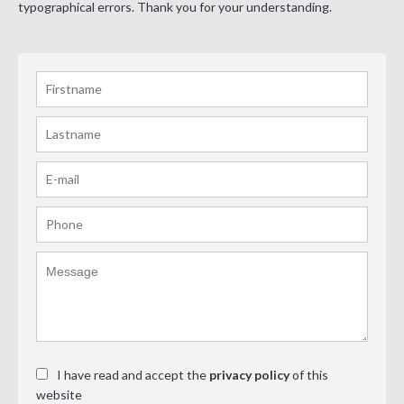
typographical errors. Thank you for your understanding.
I have read and accept the
privacy policy
of this
website