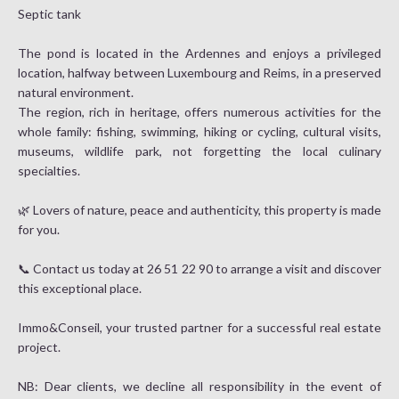
Septic tank
The pond is located in the Ardennes and enjoys a privileged
location, halfway between Luxembourg and Reims, in a preserved
natural environment.
The region, rich in heritage, offers numerous activities for the
whole family: fishing, swimming, hiking or cycling, cultural visits,
museums, wildlife park, not forgetting the local culinary
specialties.
🌿 Lovers of nature, peace and authenticity, this property is made
for you.
📞 Contact us today at 26 51 22 90 to arrange a visit and discover
this exceptional place.
Immo&Conseil, your trusted partner for a successful real estate
project.
NB: Dear clients, we decline all responsibility in the event of